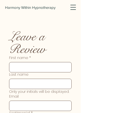
Harmony Within Hypnotherapy
Leave a 
Review
First name
*
Last name
Only your initials will be displayed.
Email