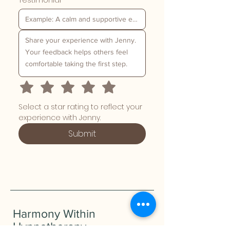
Testimonial
*
Select a star rating to reflect your 
experience with Jenny.
Submit
Harmony Within
Hypnotherapy